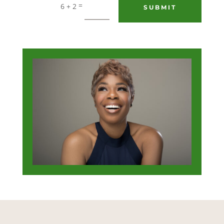
=
6 + 2
SUBMIT