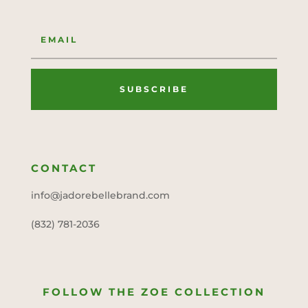
SUBSCRIBE
CONTACT
info@jadorebellebrand.com
(832) 781-2036
FOLLOW THE ZOE COLLECTION