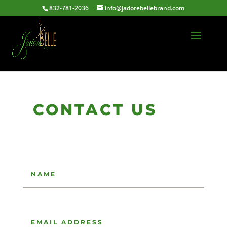
832-781-2036
info@jadorebellebrand.com
CONTACT US